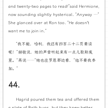
and twenty-two pages to read!”said Hermione,
now sounding slightly hysterical. “Anyway …”
She glanced over at Ron too. “He doesn’t
want me to join in.”
“我不能，哈利，我还有四百二十二页要读
呢！”赫敏说，她的声音听起来有一点儿歇斯底
里。“再说……”她也往罗恩那边看，“他不要我参
加。”
44.
Hagrid poured them tea and offered them
a plate of Bath buns, but they knew better