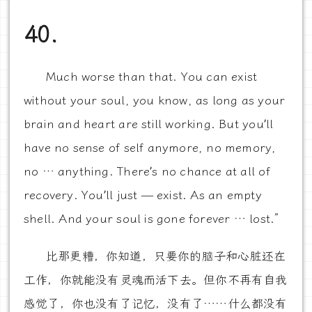
40.
Much worse than that. You can exist
without your soul, you know, as long as your
brain and heart are still working. But you’ll
have no sense of self anymore, no memory,
no … anything. There’s no chance at all of
recovery. You’ll just — exist. As an empty
shell. And your soul is gone forever … lost.”
比那更糟，你知道，只要你的脑子和心脏还在
工作，你就能没有灵魂而活下去。但你不再有自我
感觉了，你也没有了记忆，没有了……什么都没有