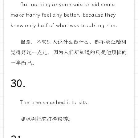
But nothing anyone said or did could
make Harry feel any better, because they
knew only half of what was troubling him.
但是，不管别人说什么做什么，都不能让哈利
觉得好过一点儿，因为人们所知道的只是他烦恼的
一半而已。
30.
The tree smashed it to bits.
那棵树把它打得粉碎。