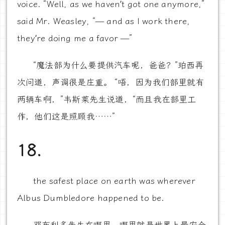
voice. “Well, as we haven’t got one anymore,”
said Mr. Weasley, “— and as I work there,
they’re doing me a favor —”
“魔法部为什么要提供汽车呢，爸爸？”珀西再
次问道，声调很是庄重。 “唔，因为我们部里就有
两辆车啊，”韦斯莱先生说道，“而且我在部里工
作，他们这是照顾我……”
18.
the safest place on earth was wherever
Albus Dumbledore happened to be.