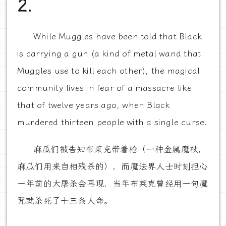
2.
While Muggles have been told that Black
is carrying a gun (a kind of metal wand that
Muggles use to kill each other), the magical
community lives in fear of a massacre like
that of twelve years ago, when Black
murdered thirteen people with a single curse.
麻瓜们被告知布莱克带着枪（一种金属魔杖，
麻瓜们用来自相残杀的），而魔法界人士时刻担心
一年前的大屠杀会再现，当年布莱克曾经用一句魔
咒就杀死了十三条人命。