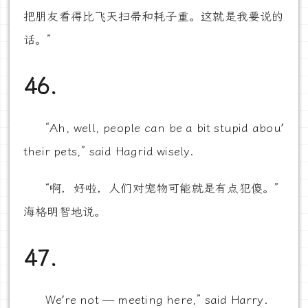
把朋友看得比飞天扫帚和耗子重。这就是我要说的
话。”
46.
“Ah, well, people can be a bit stupid abou’
their pets,” said Hagrid wisely.
“啊，好啦，人们对宠物可能就是有点犯傻。”
海格明智地说。
47.
We’re not — meeting here,” said Harry.