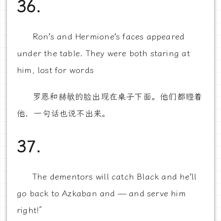
36.
Ron’s and Hermione’s faces appeared
under the table. They were both staring at
him, lost for words
罗恩和赫敏的脸出现在桌子下面。他们都瞪着
他，一句话也说不出来。
37.
The dementors will catch Black and he’ll
go back to Azkaban and — and serve him
right!”