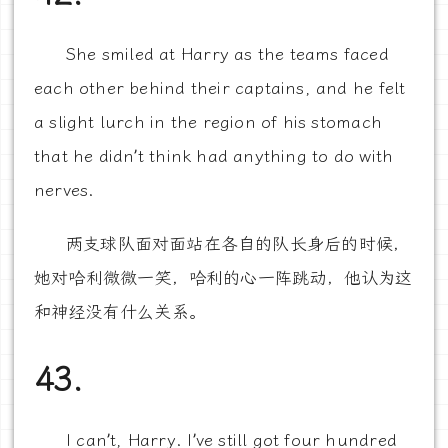
She smiled at Harry as the teams faced
each other behind their captains, and he felt
a slight lurch in the region of his stomach
that he didn’t think had anything to do with
nerves.
两支球队面对面站在各自的队长身后的时候，
她对哈利微微一笑，哈利的心一阵跳动，他认为这
和神经没有什么关系。
43.
I can’t, Harry. I’ve still got four hundred