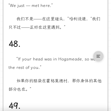
“We just — met here.”
我们不是——在这里碰头，”哈利说道，“我们
只不过——正好在这里遇到。”
48.
“If your head was in Hogsmeade, so was
the rest of you.”
如果你的脑袋在霍格莫德村，那你身体的其他
部分也在。”
49.