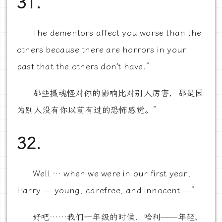
31.
The dementors affect you worse than the
others because there are horrors in your
past that the others don’t have.”
那些摄魂怪对你的影响比对别人厉害，那是因
为别人没有你以前有过的恐怖感觉。”
32.
Well … when we were in our first year,
Harry — young, carefree, and innocent —”
好吧……我们一年级的时候，哈利——年轻、