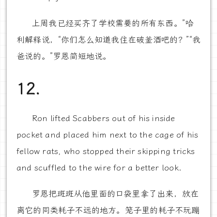
上周我已经买齐了学校需要的所有东西。”哈
利解释说，“你们怎么知道我住在破釜酒吧的？”“我
爸说的。”罗恩简短地说。
12.
Ron lifted Scabbers out of his inside
pocket and placed him next to the cage of his
fellow rats, who stopped their skipping tricks
and scuffled to the wire for a better look.
罗恩把斑斑从他里面的口袋里拿了出来，放在
离它的同类耗子不远的地方。笼子里的耗子不玩蹦