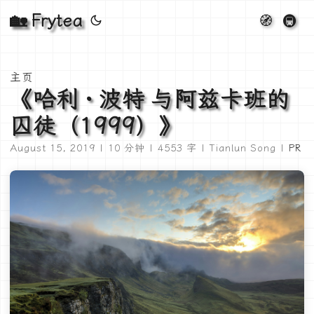
🏡 Frytea
🧭
🚇
主页
《哈利 · 波特 与阿兹卡班的
囚徒（1999）》
August 15, 2019 | 10 分钟 | 4553 字 | Tianlun Song |
PR