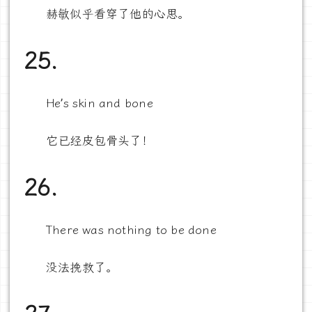
赫敏似乎看穿了他的心思。
25.
He’s skin and bone
它已经皮包骨头了！
26.
There was nothing to be done
没法挽救了。