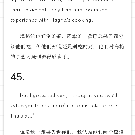
than to accept; they had had too much
experience with Hagrid’s cooking.
海格给他们倒了茶，还拿了一盘巴思果子面包
请他们吃，但他们知道还是别吃的好，他们对海格
的手艺可是领教得够多了。
45.
but I gotta tell yeh, I thought you two’d
value yer friend more’n broomsticks or rats.
Tha’s all.”
但是我一定要告诉你们，我认为你们两个应该