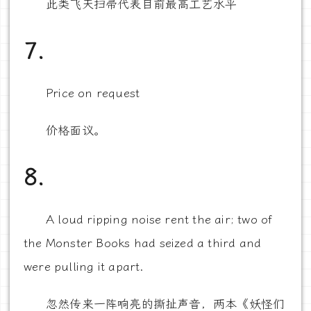
此类飞天扫帚代表目前最高工艺水平
7.
Price on request
价格面议。
8.
A loud ripping noise rent the air; two of
the Monster Books had seized a third and
were pulling it apart.
忽然传来一阵响亮的撕扯声音，两本《妖怪们