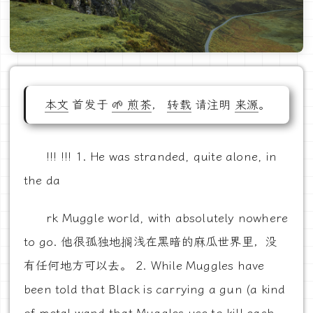
本文
首发于
🌱 煎茶
，
转载
请注明
来源
。
!!! !!! 1. He was stranded, quite alone, in
the da
rk Muggle world, with absolutely nowhere
to go. 他很孤独地搁浅在黑暗的麻瓜世界里，没
有任何地方可以去。 2. While Muggles have
been told that Black is carrying a gun (a kind