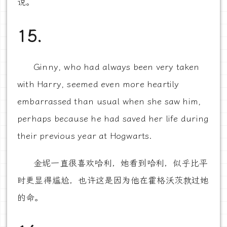
说。
15.
Ginny, who had always been very taken
with Harry, seemed even more heartily
embarrassed than usual when she saw him,
perhaps because he had saved her life during
their previous year at Hogwarts.
金妮一直很喜欢哈利，她看到哈利，似乎比平
时更显得尴尬，也许这是因为他在霍格沃茨救过她
的命。