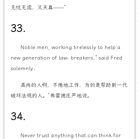
无忧无虑，又天真——”
33.
Noble men, working tirelessly to help a
new generation of law- breakers,” said Fred
solemnly.
高尚的人啊，不倦地工作，为的是帮助新一代
破坏法规的人。”弗雷德庄严地说。
34.
Never trust anything that can think for