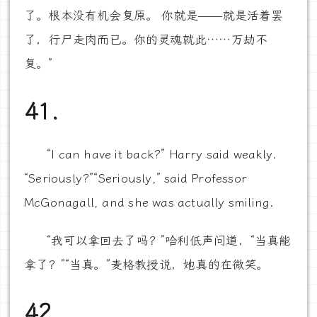
了。根本没有机会复原。 你就是——就是活着罢
了，行尸走肉而已。你的灵魂就此……万劫不
复。”
41.
“I can have it back?” Harry said weakly.
“Seriously?”“Seriously,” said Professor
McGonagall, and she was actually smiling.
“我可以拿回去了吗？”哈利低声问道，“当真能
拿了？”“当真。”麦格教授说，她真的在微笑。
42.