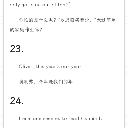
only got nine out of ten?”
你怕的是什么呢？”罗恩窃笑着说，“太过简单
的家庭作业吗？
23.
Oliver, this year’s our year
奥利弗，今年是我们的年
24.
Hermione seemed to read his mind.