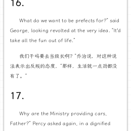
16.
What do we want to be prefects for?” said
George, looking revolted at the very idea. “It’d
take all the fun out of life.”
我们干吗要去当级长啊？”乔治说，对这种说
法表示出反叛的态度，“那样，生活就一点劲都没
有了。”
17.
Why are the Ministry providing cars,
Father?” Percy asked again, in a dignified