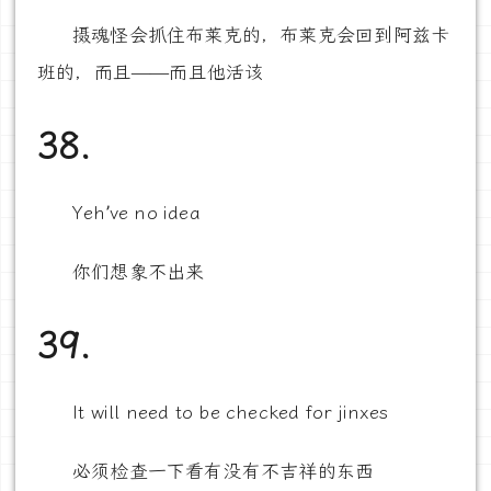
摄魂怪会抓住布莱克的，布莱克会回到阿兹卡
班的，而且——而且他活该
38.
Yeh’ve no idea
你们想象不出来
39.
It will need to be checked for jinxes
必须检查一下看有没有不吉祥的东西