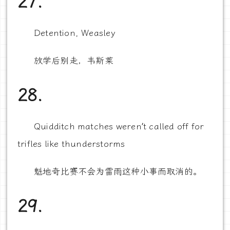
27.
Detention, Weasley
放学后别走，韦斯莱
28.
Quidditch matches weren’t called off for
trifles like thunderstorms
魁地奇比赛不会为雷雨这种小事而取消的。
29.