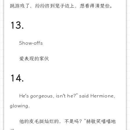
跳游戏了，纷纷挤到笼子边上，想看得清楚些。
13.
Show-offs
爱表现的家伙
14.
He’s gorgeous, isn’t he?” said Hermione,
glowing.
他的皮毛挺灿烂的，不是吗？”赫敏笑嘻嘻地