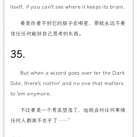
itself, if you can’t see where it keeps its brain.
要是你看不到它的脑子在哪里，那就永远不要
信任任何能够自己思考的东西。
35.
But when a wizard goes over ter the Dark
Side, there’s nothin’ and no one that matters
to ’em anymore.
不过要是一个男巫堕落了，他就会对任何事情
任何人都满不在乎了……”