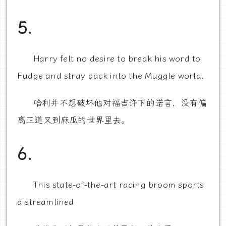
5.
Harry felt no desire to break his word to
Fudge and stray back into the Muggle world.
哈利并不想破坏他对福吉许下的诺言，没有偏
离正道又到麻瓜的世界里去。
6.
This state-of-the-art racing broom sports
a streamlined