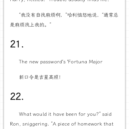
“我没有自找麻烦啊，”哈利恼怒地说，“通常总
是麻烦找上我的。”
21.
The new password’s ‘Fortuna Major
新口令是吉星高照！
22.
What would it have been for you?” said
Ron, sniggering. “A piece of homework that