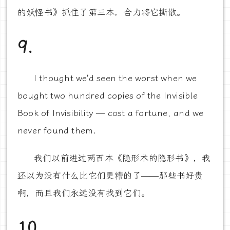
的妖怪书》抓住了第三本，合力将它撕散。
9.
I thought we’d seen the worst when we
bought two hundred copies of the Invisible
Book of Invisibility — cost a fortune, and we
never found them.
我们以前进过两百本《隐形术的隐形书》，我
还以为没有什么比它们更糟的了——那些书好贵
啊，而且我们永远没有找到它们。
10.