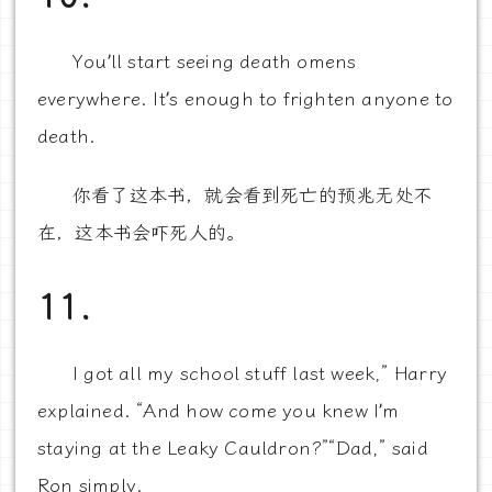
You’ll start seeing death omens
everywhere. It’s enough to frighten anyone to
death.
你看了这本书，就会看到死亡的预兆无处不
在，这本书会吓死人的。
11.
I got all my school stuff last week,” Harry
explained. “And how come you knew I’m
staying at the Leaky Cauldron?”“Dad,” said
Ron simply.