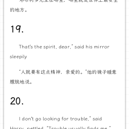
邓布利多先生在哪里，哪里就是世界上最安全
的地方。
19.
That’s the spirit, dear,” said his mirror
sleepily
“人就要有这点精神，亲爱的。”他的镜子睡意
朦胧地说。
20.
I don’t go looking for trouble,” said
Harry, nettled. “Trouble usually finds me.”