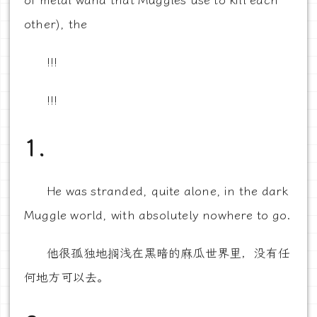
of metal wand that Muggles use to kill each
other), the
!!!
!!!
1.
He was stranded, quite alone, in the dark
Muggle world, with absolutely nowhere to go.
他很孤独地搁浅在黑暗的麻瓜世界里，没有任
何地方可以去。