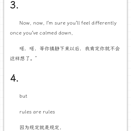
3.
Now, now, I’m sure you’ll feel differently
once you’ve calmed down,
喏，喏，等你镇静下来以后，我肯定你就不会
这样想了。”
4.
but
rules are rules
因为规定就是规定，